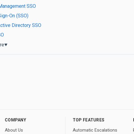
Management SSO
Sign-On (SSO)
ctive Directory SSO
SO
re
▼
COMPANY
TOP FEATURES
About Us
Automatic Escalations