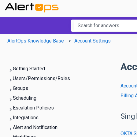
This is a searc
There are no suggestions b
AlertOps Knowledge Base
Account Settings
Acc
Getting Started
Users/Permissions/Roles
Account
Groups
Billing
Scheduling
Escalation Policies
Sing
Integrations
Alert and Notification
OKTA 