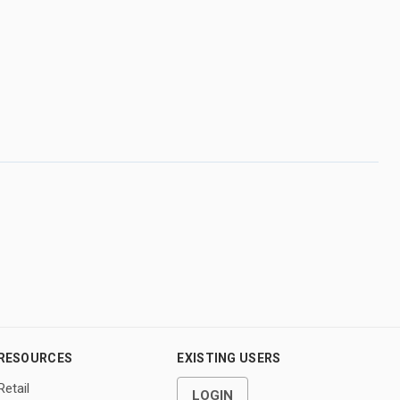
RESOURCES
EXISTING USERS
Retail
LOGIN