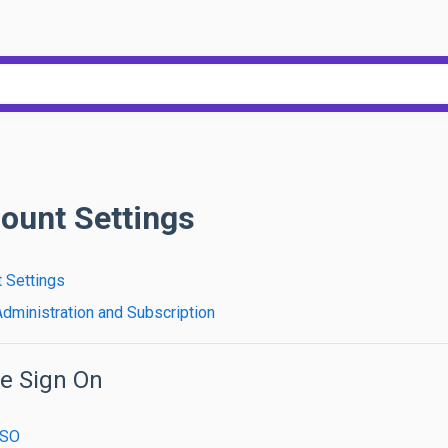
h field with an auto-suggest feat
ecause the search field is empty.
ount Settings
 Settings
 Administration and Subscription
le Sign On
SSO