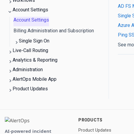
Workflows
AD FS 
Account Settings
Single 
Account Settings
Azure A
Billing Administration and Subscription
Ping S
Single Sign On
See mo
Live-Call Routing
Analytics & Reporting
Administration
AlertOps Mobile App
Product Updates
PRODUCTS
Product Updates
AI-powered incident