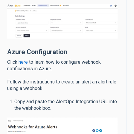
Azure Configuration
Click
here
to learn how to configure webhook
notifications in Azure.
Follow the instructions to create an alert an alert rule
using a webhook.
Copy and paste the AlertOps Integration URL into
the webhook box.