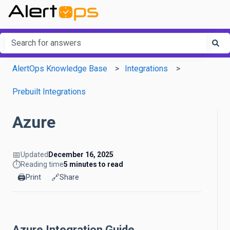
This is a search field with an a
There are no suggestions because the search field is em
AlertOps Knowledge Base
Integrations
Prebuilt Integrations
Azure
📅
Updated
December 16, 2025
⏱️
Reading time
5 minutes to read
🖨️
🔗
Print
Share
Azure Integration Guide