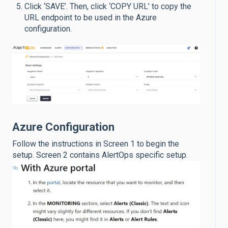
Click ‘SAVE’. Then, click ‘COPY URL’ to copy the
URL endpoint to be used in the Azure
configuration.
Azure Configuration
Follow the instructions in Screen 1 to begin the
setup. Screen 2 contains AlertOps specific setup.