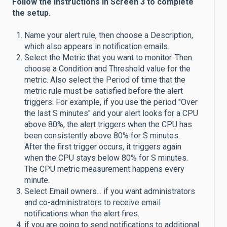
Follow the instructions in Screen 3 to complete
the setup.
Name your alert rule, then choose a Description,
which also appears in notification emails.
Select the Metric that you want to monitor. Then
choose a Condition and Threshold value for the
metric. Also select the Period of time that the
metric rule must be satisfied before the alert
triggers. For example, if you use the period "Over
the last S minutes" and your alert looks for a CPU
above 80%, the alert triggers when the CPU has
been consistently above 80% for S minutes.
After the first trigger occurs, it triggers again
when the CPU stays below 80% for S minutes.
The CPU metric measurement happens every
minute.
Select Email owners... if you want administrators
and co-administrators to receive email
notifications when the alert fires.
if you are going to send notifications to additional