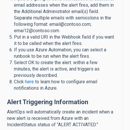
email addresses when the alert fires, add them in
the Additional Administrator email(s) field.
Separate multiple emails with semicolons in the
following format: email@contoso.com;
emai12@contoso.com
Put in a valid URI in the Webhook field if you want
it to be called when the alert fires.
If you use Azure Automation, you can select a
runbook to be run when the alert fires.
Select OK to create the alert. within a few
minutes, the alert is active, and triggers as
previously described.
Click
here
to learn how to configure email
notifications in Azure.
Alert Triggering Information
AlertOps will automatically create an incident when a
new alert is received from Azure with an
IncidentStatus status of “ALERT ACTIVATED.”