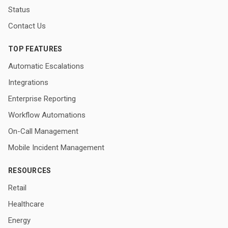
Status
Contact Us
TOP FEATURES
Automatic Escalations
Integrations
Enterprise Reporting
Workflow Automations
On-Call Management
Mobile Incident Management
RESOURCES
Retail
Healthcare
Energy