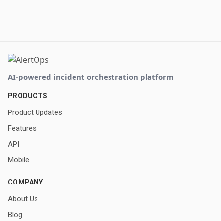
AI-powered incident orchestration platform
PRODUCTS
Product Updates
Features
API
Mobile
COMPANY
About Us
Blog