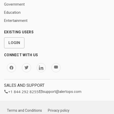
Government
Education
Entertainment
EXISTING USERS
LOGIN
CONNECT WITH US
SALES AND SUPPORT
+1 844 292 8255
support@alertops.com
Terms and Conditions
Privacy policy