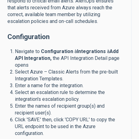
respond to critical email alerts. AlertOps ensures
that alerts received from Azure always reach the
correct, available team member by utilizing
escalation policies and on-call schedules.
Configuration
Navigate to
Configuration
à
Integrations
à
Add
API Integration,
the API Integration Detail page
opens
Select Azure – Classic Alerts from the pre-built
Integration Templates.
Enter a name for the integration.
Select an escalation rule to determine the
integration's escalation policy.
Enter the names of recipient group(s) and
recipient user(s).
Click 'SAVE.' then, click 'COPY URL' to copy the
URL endpoint to be used in the Azure
configuration.