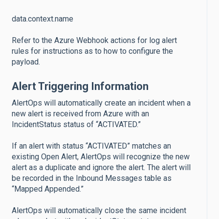
data.context.name
Refer to the Azure Webhook actions for log alert
rules for instructions as to how to configure the
payload.
Alert Triggering Information
AlertOps will automatically create an incident when a
new alert is received from Azure with an
IncidentStatus status of “ACTIVATED.”
If an alert with status “ACTIVATED” matches an
existing Open Alert, AlertOps will recognize the new
alert as a duplicate and ignore the alert. The alert will
be recorded in the Inbound Messages table as
“Mapped Appended.”
AlertOps will automatically close the same incident