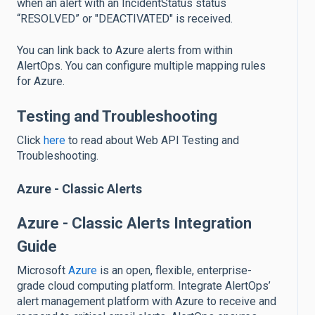
when an alert with an IncidentStatus status
“RESOLVED” or "DEACTIVATED" is received.
You can link back to Azure alerts from within
AlertOps. You can configure multiple mapping rules
for Azure.
Testing and Troubleshooting
Click
here
to read about Web API Testing and
Troubleshooting.
Azure - Classic Alerts
Azure - Classic Alerts Integration
Guide
Microsoft
Azure
is an open, flexible, enterprise-
grade cloud computing platform. Integrate AlertOps’
alert management platform with Azure to receive and