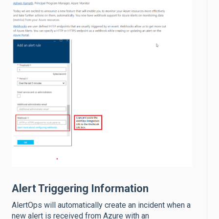
Alert Triggering Information
AlertOps will automatically create an incident when a
new alert is received from Azure with an