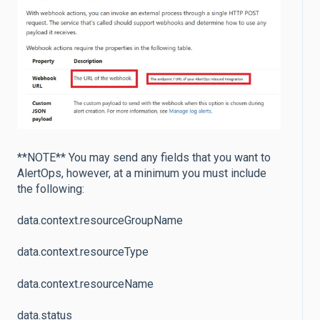
**NOTE** You may send any fields that you want to
AlertOps, however, at a minimum you must include
the following:
data.context.resourceGroupName
data.context.resourceType
data.context.resourceName
data.status