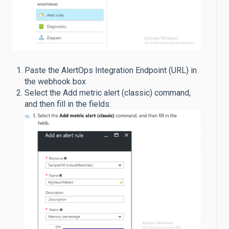
Paste the AlertOps Integration Endpoint (URL) in
the webhook box
Select the Add metric alert (classic) command,
and then fill in the fields.