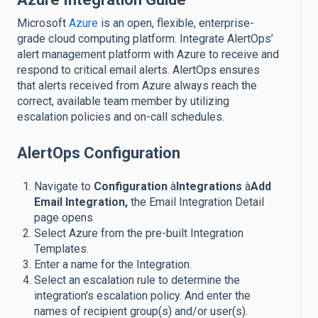
Microsoft
Azure
is an open, flexible, enterprise-
grade cloud computing platform. Integrate AlertOps’
alert management platform with Azure to receive and
respond to critical email alerts. AlertOps ensures
that alerts received from Azure always reach the
correct, available team member by utilizing
escalation policies and on-call schedules.
AlertOps Configuration
Navigate to
Configuration
à
Integrations
à
Add
Email Integration,
the Email Integration Detail
page opens
Select Azure from the pre-built Integration
Templates.
Enter a name for the Integration.
Select an escalation rule to determine the
integration's escalation policy. And enter the
names of recipient group(s) and/or user(s).