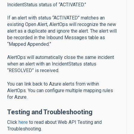
IncidentStatus status of “ACTIVATED.”
If an alert with status “ACTIVATED” matches an
existing Open Alert, AlertOps will recognize the new
alert as a duplicate and ignore the alert. The alert will
be recorded in the Inbound Messages table as
“Mapped Appended.”
AlertOps will automatically close the same incident
when an alert with an IncidentStatus status
“RESOLVED” is received.
You can link back to Azure alerts from within
AlertOps. You can configure multiple mapping rules
for Azure.
Testing and Troubleshooting
Click
here
to read about Web API Testing and
Troubleshooting.