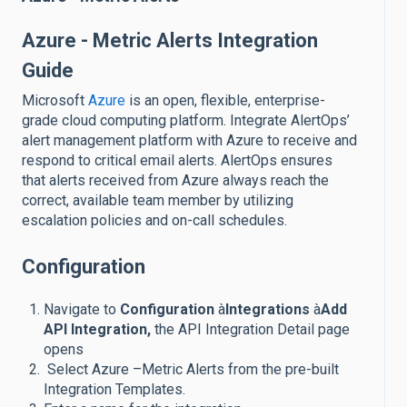
Azure - Metric Alerts Integration
Guide
Microsoft
Azure
is an open, flexible, enterprise-
grade cloud computing platform. Integrate AlertOps’
alert management platform with Azure to receive and
respond to critical email alerts. AlertOps ensures
that alerts received from Azure always reach the
correct, available team member by utilizing
escalation policies and on-call schedules.
Configuration
Navigate to
Configuration
à
Integrations
à
Add
API Integration,
the API Integration Detail page
opens
Select Azure –Metric Alerts from the pre-built
Integration Templates.