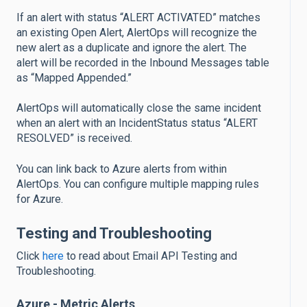
If an alert with status “ALERT ACTIVATED” matches
an existing Open Alert, AlertOps will recognize the
new alert as a duplicate and ignore the alert. The
alert will be recorded in the Inbound Messages table
as “Mapped Appended.”
AlertOps will automatically close the same incident
when an alert with an IncidentStatus status “ALERT
RESOLVED” is received.
You can link back to Azure alerts from within
AlertOps. You can configure multiple mapping rules
for Azure.
Testing and Troubleshooting
Click
here
to read about Email API Testing and
Troubleshooting.
Azure - Metric Alerts