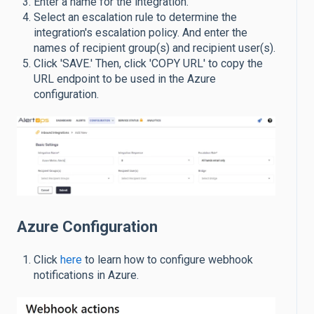
Enter a name for the integration.
Select an escalation rule to determine the
integration's escalation policy. And enter the
names of recipient group(s) and recipient user(s).
Click 'SAVE.' Then, click 'COPY URL' to copy the
URL endpoint to be used in the Azure
configuration.
Azure Configuration
Click
here
to learn how to configure webhook
notifications in Azure.