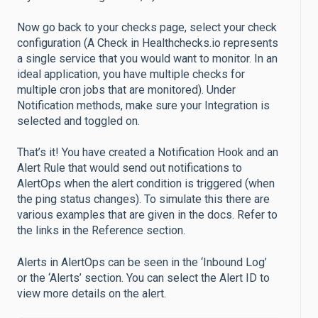
Now go back to your checks page, select your check
configuration (A Check in Healthchecks.io represents
a single service that you would want to monitor. In an
ideal application, you have multiple checks for
multiple cron jobs that are monitored). Under
Notification methods, make sure your Integration is
selected and toggled on.
That’s it! You have created a Notification Hook and an
Alert Rule that would send out notifications to
AlertOps when the alert condition is triggered (when
the ping status changes). To simulate this there are
various examples that are given in the docs. Refer to
the links in the Reference section.
Alerts in AlertOps can be seen in the ‘Inbound Log’
or the ‘Alerts’ section. You can select the Alert ID to
view more details on the alert.