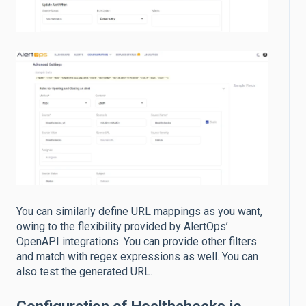
You can similarly define URL mappings as you want,
owing to the flexibility provided by AlertOps’
OpenAPI integrations. You can provide other filters
and match with regex expressions as well. You can
also test the generated URL.