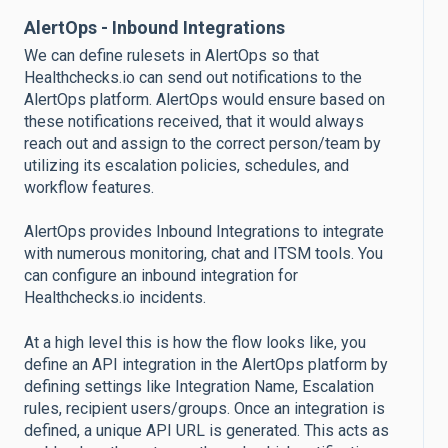
AlertOps - Inbound Integrations
We can define rulesets in AlertOps so that
Healthchecks.io can send out notifications to the
AlertOps platform. AlertOps would ensure based on
these notifications received, that it would always
reach out and assign to the correct person/team by
utilizing its escalation policies, schedules, and
workflow features.
AlertOps provides Inbound Integrations to integrate
with numerous monitoring, chat and ITSM tools. You
can configure an inbound integration for
Healthchecks.io incidents.
At a high level this is how the flow looks like, you
define an API integration in the AlertOps platform by
defining settings like Integration Name, Escalation
rules, recipient users/groups. Once an integration is
defined, a unique API URL is generated. This acts as