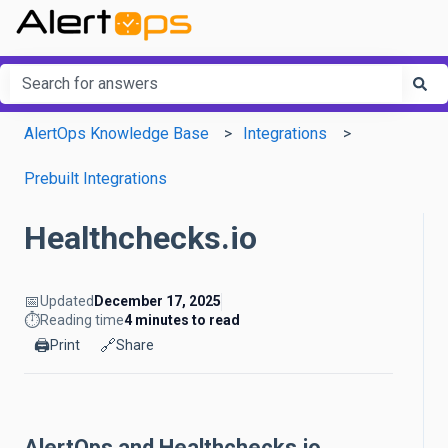
This is a search field with an a
There are no suggestions because the search field is em
AlertOps Knowledge Base
Integrations
Prebuilt Integrations
Healthchecks.io
📅
Updated
December 17, 2025
⏱️
Reading time
4 minutes to read
🖨️
🔗
Print
Share
AlertOps and Healthchecks.io