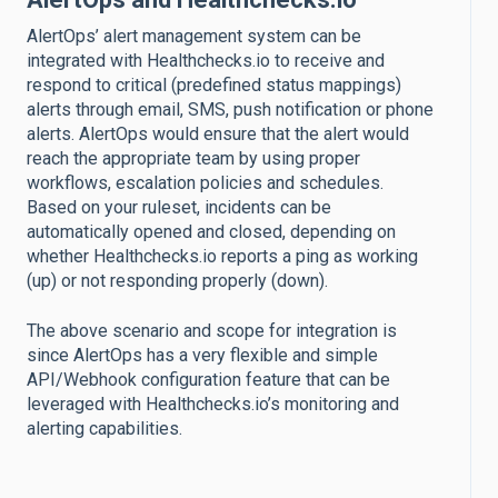
AlertOps’ alert management system can be
integrated with Healthchecks.io to receive and
respond to critical (predefined status mappings)
alerts through email, SMS, push notification or phone
alerts. AlertOps would ensure that the alert would
reach the appropriate team by using proper
workflows, escalation policies and schedules.
Based on your ruleset, incidents can be
automatically opened and closed, depending on
whether Healthchecks.io reports a ping as working
(up) or not responding properly (down).
The above scenario and scope for integration is
since AlertOps has a very flexible and simple
API/Webhook configuration feature that can be
leveraged with Healthchecks.io’s monitoring and
alerting capabilities.