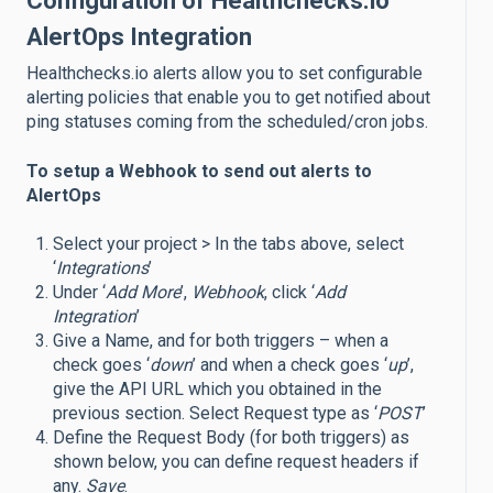
Configuration of Healthchecks.io
AlertOps Integration
Healthchecks.io alerts allow you to set configurable
alerting policies that enable you to get notified about
ping statuses coming from the scheduled/cron jobs.
To setup a Webhook to send out alerts to
AlertOps
Select your project > In the tabs above, select
‘
Integrations
’
Under ‘
Add More
’,
Webhook
, click ‘
Add
Integration
’
Give a Name, and for both triggers – when a
check goes ‘
down
’ and when a check goes ‘
up
’,
give the API URL which you obtained in the
previous section. Select Request type as ‘
POST
’
Define the Request Body (for both triggers) as
shown below, you can define request headers if
any.
Save
.