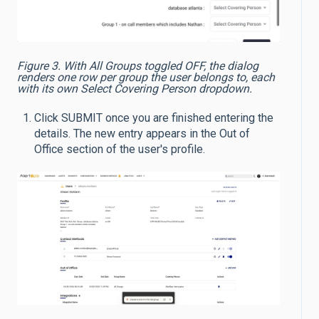
Figure 3. With All Groups toggled OFF, the dialog
renders one row per group the user belongs to, each
with its own Select Covering Person dropdown.
Click SUBMIT once you are finished entering the
details. The new entry appears in the Out of
Office section of the user's profile.