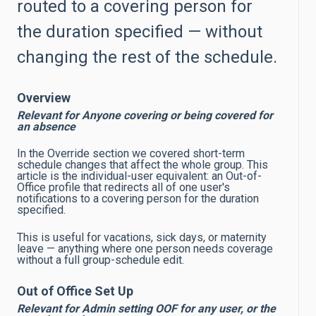
routed to a covering person for
the duration specified — without
changing the rest of the schedule.
Overview
Relevant for Anyone covering or being covered for
an absence
In the Override section we covered short-term
schedule changes that affect the whole group. This
article is the individual-user equivalent: an Out-of-
Office profile that redirects all of one user's
notifications to a covering person for the duration
specified.
This is useful for vacations, sick days, or maternity
leave — anything where one person needs coverage
without a full group-schedule edit.
Out of Office Set Up
Relevant for Admin setting OOF for any user, or the