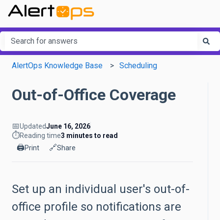
This is a search field with an a
There are no suggestions because the search field is em
AlertOps Knowledge Base
Scheduling
Out-of-Office Coverage
📅
Updated
June 16, 2026
⏱️
Reading time
3 minutes to read
🖨️
🔗
Print
Share
Set up an individual user's out-of-
office profile so notifications are