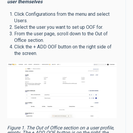
user themselves
Click Configurations from the menu and select
Users.
Select the user you want to set up OOF for.
From the user page, scroll down to the Out of
Office section.
Click the + ADD OOF button on the right side of
the screen.
Figure 1. The Out of Office section on a user profile,
empty. The + ADD OOF button is on the right; the