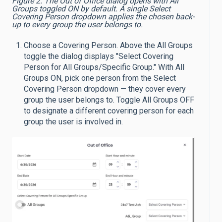
Figure 2. The Out of Office dialog opens with All
Groups toggled ON by default. A single Select
Covering Person dropdown applies the chosen back-
up to every group the user belongs to.
Choose a Covering Person. Above the All Groups
toggle the dialog displays "Select Covering
Person for All Groups/Specific Group." With All
Groups ON, pick one person from the Select
Covering Person dropdown — they cover every
group the user belongs to. Toggle All Groups OFF
to designate a different covering person for each
group the user is involved in.