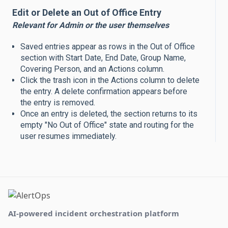
Edit or Delete an Out of Office Entry
Relevant for Admin or the user themselves
Saved entries appear as rows in the Out of Office
section with Start Date, End Date, Group Name,
Covering Person, and an Actions column.
Click the trash icon in the Actions column to delete
the entry. A delete confirmation appears before
the entry is removed.
Once an entry is deleted, the section returns to its
empty "No Out of Office" state and routing for the
user resumes immediately.
AI-powered incident orchestration platform