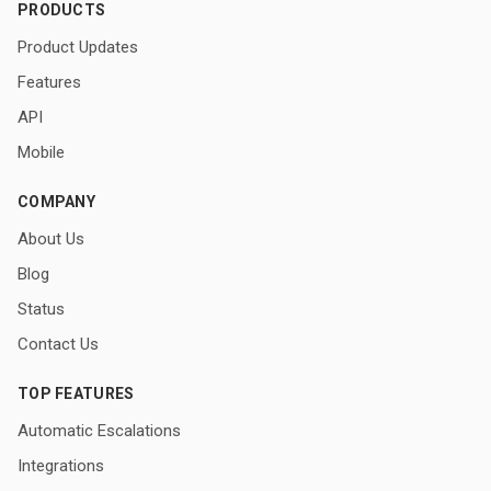
PRODUCTS
Product Updates
Features
API
Mobile
COMPANY
About Us
Blog
Status
Contact Us
TOP FEATURES
Automatic Escalations
Integrations