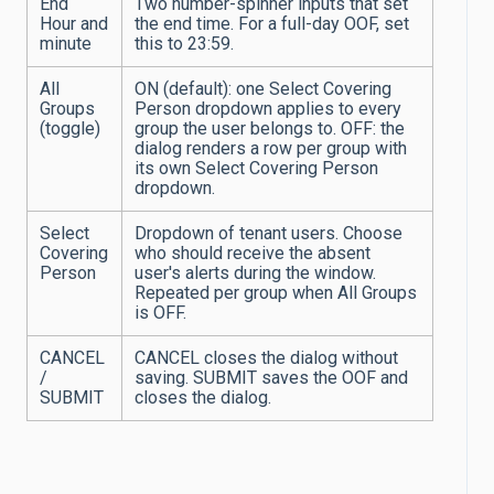
End
Two number-spinner inputs that set
Hour and
the end time. For a full-day OOF, set
minute
this to 23:59.
All
ON (default): one Select Covering
Groups
Person dropdown applies to every
(toggle)
group the user belongs to. OFF: the
dialog renders a row per group with
its own Select Covering Person
dropdown.
Select
Dropdown of tenant users. Choose
Covering
who should receive the absent
Person
user's alerts during the window.
Repeated per group when All Groups
is OFF.
CANCEL
CANCEL closes the dialog without
/
saving. SUBMIT saves the OOF and
SUBMIT
closes the dialog.