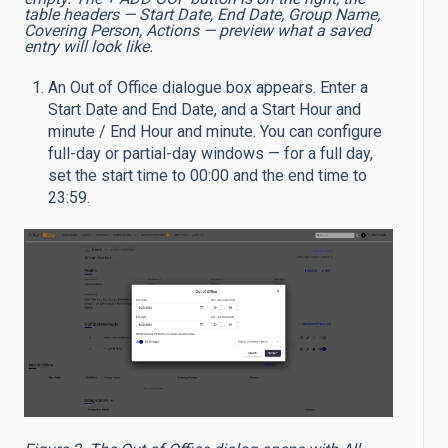
table headers — Start Date, End Date, Group Name,
Covering Person, Actions — preview what a saved
entry will look like.
An Out of Office dialogue box appears. Enter a
Start Date and End Date, and a Start Hour and
minute / End Hour and minute. You can configure
full-day or partial-day windows — for a full day,
set the start time to 00:00 and the end time to
23:59.