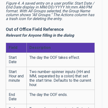
Figure 4. A saved entry on a user profile: Start Date /
End Date display in MM/DD/YYYY hh:mm AM/PM
format. With All Groups selected, the Group Name
column shows "All Groups." The Actions column has
a trash icon for deleting the entry.
Out of Office Field Reference
Relevant for Anyone filling in the dialog
Field
Description
Start
The day the OOF takes effect.
Date
Start
Two number-spinner inputs (HH and
Hour and
MM, separated by a colon) that set
minute
the start time. Defaults to the current
hour.
End
The day the OOF ends.
Date