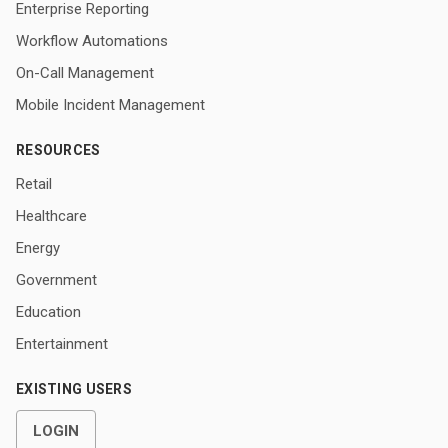
Enterprise Reporting
Workflow Automations
On-Call Management
Mobile Incident Management
RESOURCES
Retail
Healthcare
Energy
Government
Education
Entertainment
EXISTING USERS
LOGIN