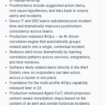
of manual write-up.
Postmortems include suggested action items,
root cause hypotheses, and links back to source
alerts and incidents.
Saves IT and SRE teams substantial post-incident
time and dramatically improves postmortem
consistency across teams.
Production-released AIOps — an AI-driven
correlation engine that automatically groups
related alerts into a single, contextual incident.
Reduces alert noise dramatically by learning
correlation patterns across services, integrations,
and time windows.
Surfaces likely related alerts directly in the Alert
Details view so responders can take action
across a cluster in one place.
Foundation for the multi-profile AIOps capability
released later in Q3.
Production-released Agent FixIT, which proposes
context-aware remediation steps based on the
content of an alert and similar historical incidents.