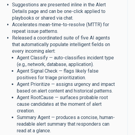
Suggestions are presented inline in the Alert
Details page and can be one-click applied to
playbooks or shared via chat.
Accelerates mean-time-to-resolve (MTTR) for
repeat issue patterns.
Released a coordinated suite of five AI agents
that automatically populate intelligent fields on
every incoming alert:
Agent Classify — auto-classifies incident type
(e.g., network, database, application).
Agent Signal Check — flags likely false
positives for triage prioritization.
Agent Prioritize — assigns urgency and impact
based on alert content and historical patterns.
Agent RootCause — surfaces probable root
cause candidates at the moment of alert
creation.
Summary Agent — produces a concise, human-
readable alert summary that responders can
read at a glance.