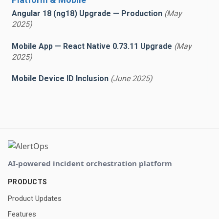
Angular 18 (ng18) Upgrade — Production
(May
2025)
Mobile App — React Native 0.73.11 Upgrade
(May
2025)
Mobile Device ID Inclusion
(June 2025)
AI-powered incident orchestration platform
PRODUCTS
Product Updates
Features