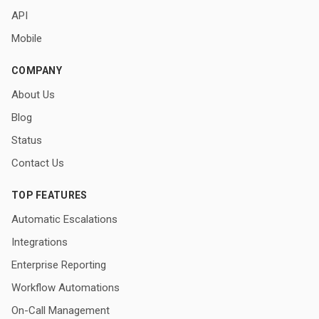
API
Mobile
COMPANY
About Us
Blog
Status
Contact Us
TOP FEATURES
Automatic Escalations
Integrations
Enterprise Reporting
Workflow Automations
On-Call Management