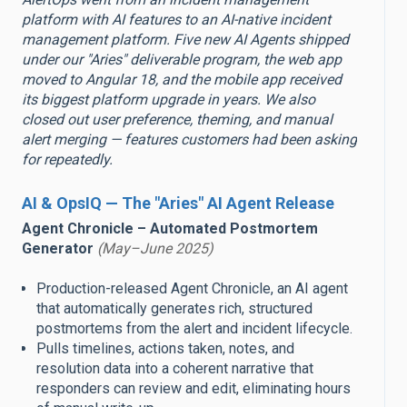
platform with AI features to an AI-native incident
management platform. Five new AI Agents shipped
under our "Aries" deliverable program, the web app
moved to Angular 18, and the mobile app received
its biggest platform upgrade in years. We also
closed out user preference, theming, and manual
alert merging — features customers had been asking
for repeatedly.
AI & OpsIQ — The "Aries" AI Agent Release
Agent Chronicle – Automated Postmortem
Generator
(May–June 2025)
Production-released Agent Chronicle, an AI agent
that automatically generates rich, structured
postmortems from the alert and incident lifecycle.
Pulls timelines, actions taken, notes, and
resolution data into a coherent narrative that
responders can review and edit, eliminating hours