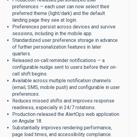
preferences — each user can now select their
preferred theme (light/dark) and the default
landing page they see at login.
Preferences persist across devices and survive
sessions, including in the mobile app.
Standardized user preference storage in advance
of further personalization features in later
quarters.
Released on-call reminder notifications — a
configurable nudge sent to users before their on-
call shift begins.
Available across multiple notification channels
(email, SMS, mobile push) and configurable in user
preferences.
Reduces missed shifts and improves response
readiness, especially in 24/7 rotations.
Production-released the AlertOps web application
on Angular 18.
Substantially improves rendering performance,
page load times, and accessibility compliance.