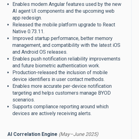
Enables modern Angular features used by the new
AI agent UI components and the upcoming web
app redesign.
Released the mobile platform upgrade to React
Native 0.73.11.
Improved startup performance, better memory
management, and compatibility with the latest iOS
and Android OS releases.
Enables push notification reliability improvements
and future biometric authentication work.
Production-released the inclusion of mobile
device identifiers in user contact methods.
Enables more accurate per-device notification
targeting and helps customers manage BYOD
scenarios.
Supports compliance reporting around which
devices are actively receiving alerts.
AI Correlation Engine
(May–June 2025)