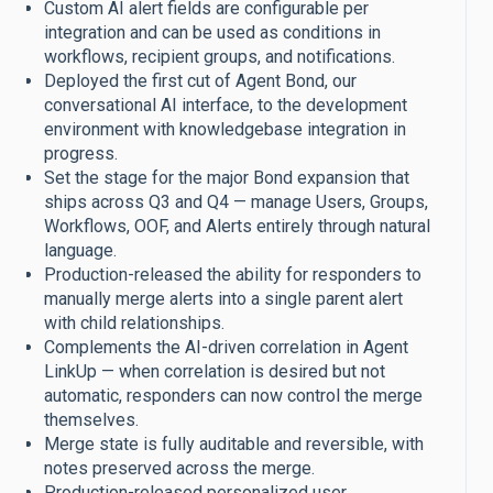
Custom AI alert fields are configurable per
integration and can be used as conditions in
workflows, recipient groups, and notifications.
Deployed the first cut of Agent Bond, our
conversational AI interface, to the development
environment with knowledgebase integration in
progress.
Set the stage for the major Bond expansion that
ships across Q3 and Q4 — manage Users, Groups,
Workflows, OOF, and Alerts entirely through natural
language.
Production-released the ability for responders to
manually merge alerts into a single parent alert
with child relationships.
Complements the AI-driven correlation in Agent
LinkUp — when correlation is desired but not
automatic, responders can now control the merge
themselves.
Merge state is fully auditable and reversible, with
notes preserved across the merge.
Production-released personalized user