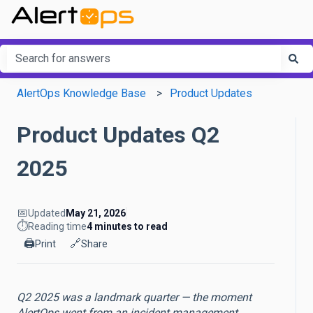
This is a search field with an a
There are no suggestions because the search field is em
AlertOps Knowledge Base
Product Updates
Product Updates Q2
2025
📅
Updated
May 21, 2026
⏱️
Reading time
4 minutes to read
🖨️
🔗
Print
Share
Q2 2025 was a landmark quarter — the moment
AlertOps went from an incident management