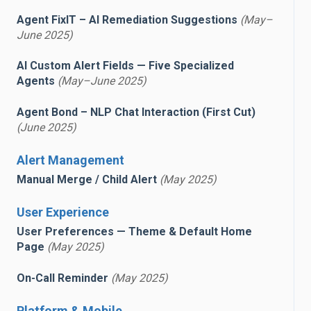
Agent FixIT – AI Remediation Suggestions
(May–
June 2025)
AI Custom Alert Fields — Five Specialized
Agents
(May–June 2025)
Agent Bond – NLP Chat Interaction (First Cut)
(June 2025)
Alert Management
Manual Merge / Child Alert
(May 2025)
User Experience
User Preferences — Theme & Default Home
Page
(May 2025)
On-Call Reminder
(May 2025)
Platform & Mobile