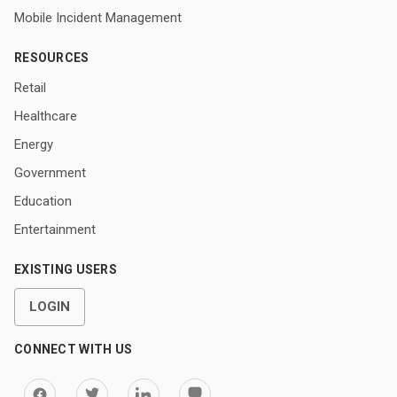
Mobile Incident Management
RESOURCES
Retail
Healthcare
Energy
Government
Education
Entertainment
EXISTING USERS
LOGIN
CONNECT WITH US