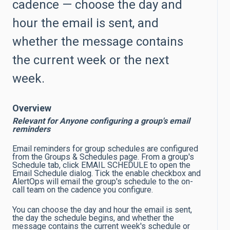
cadence — choose the day and
hour the email is sent, and
whether the message contains
the current week or the next
week.
Overview
Relevant for Anyone configuring a group's email
reminders
Email reminders for group schedules are configured
from the Groups & Schedules page. From a group's
Schedule tab, click EMAIL SCHEDULE to open the
Email Schedule dialog. Tick the enable checkbox and
AlertOps will email the group's schedule to the on-
call team on the cadence you configure.
You can choose the day and hour the email is sent,
the day the schedule begins, and whether the
message contains the current week's schedule or