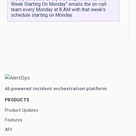
Week Starting On Monday" emails the on-call
team every Monday at 8 AM with that week's
schedule starting on Monday.
AI-powered incident orchestration platform
PRODUCTS
Product Updates
Features
API