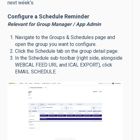
next week's.
Configure a Schedule Reminder
Relevant for Group Manager / App Admin
Navigate to the Groups & Schedules page and
open the group you want to configure.
Click the Schedule tab on the group detail page.
In the Schedule sub-toolbar (right side, alongside
WEBCAL FEED URL and ICAL EXPORT), click
EMAIL SCHEDULE.