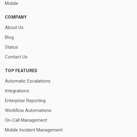
Mobile
COMPANY
About Us
Blog
Status
Contact Us
TOP FEATURES
Automatic Escalations
Integrations
Enterprise Reporting
Workflow Automations
On-Call Management
Mobile Incident Management