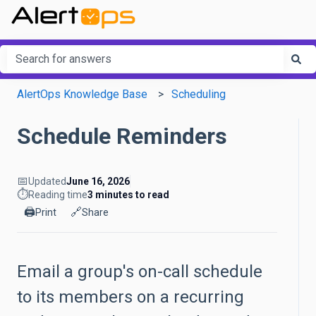
This is a search field with an a
There are no suggestions because the search field is em
AlertOps Knowledge Base
Scheduling
Schedule Reminders
📅
Updated
June 16, 2026
⏱️
Reading time
3 minutes to read
🖨️
🔗
Print
Share
Email a group's on-call schedule
to its members on a recurring