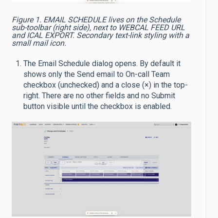
Figure 1. EMAIL SCHEDULE lives on the Schedule
sub-toolbar (right side), next to WEBCAL FEED URL
and ICAL EXPORT. Secondary text-link styling with a
small mail icon.
The Email Schedule dialog opens. By default it
shows only the Send email to On-call Team
checkbox (unchecked) and a close (×) in the top-
right. There are no other fields and no Submit
button visible until the checkbox is enabled.