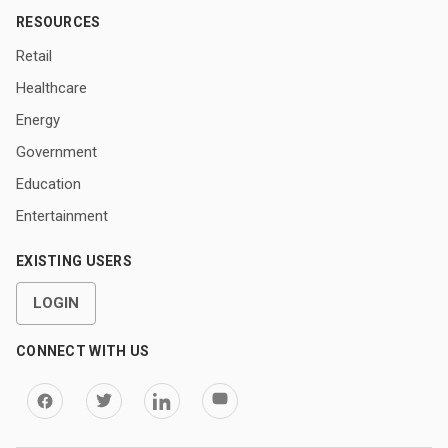
RESOURCES
Retail
Healthcare
Energy
Government
Education
Entertainment
EXISTING USERS
LOGIN
CONNECT WITH US