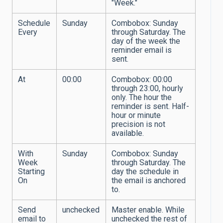
"Week."
Schedule
Sunday
Combobox: Sunday
Every
through Saturday. The
day of the week the
reminder email is
sent.
At
00:00
Combobox: 00:00
through 23:00, hourly
only. The hour the
reminder is sent. Half-
hour or minute
precision is not
available.
With
Sunday
Combobox: Sunday
Week
through Saturday. The
Starting
day the schedule in
On
the email is anchored
to.
Send
unchecked
Master enable. While
email to
unchecked the rest of