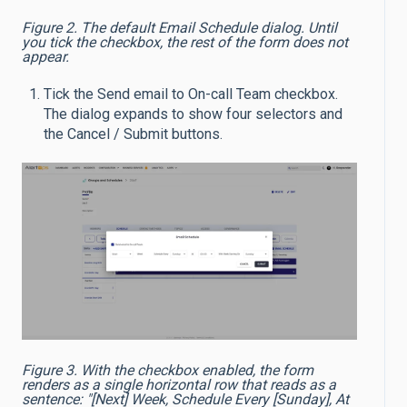
Figure 2. The default Email Schedule dialog. Until
you tick the checkbox, the rest of the form does not
appear.
Tick the Send email to On-call Team checkbox.
The dialog expands to show four selectors and
the Cancel / Submit buttons.
Figure 3. With the checkbox enabled, the form
renders as a single horizontal row that reads as a
sentence: "[Next] Week, Schedule Every [Sunday], At