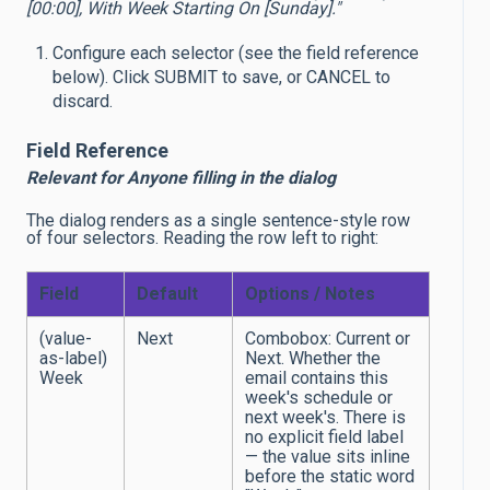
[00:00], With Week Starting On [Sunday]."
Configure each selector (see the field reference
below). Click SUBMIT to save, or CANCEL to
discard.
Field Reference
Relevant for Anyone filling in the dialog
The dialog renders as a single sentence-style row
of four selectors. Reading the row left to right:
Field
Default
Options / Notes
(value-
Next
Combobox: Current or
as-label)
Next. Whether the
Week
email contains this
week's schedule or
next week's. There is
no explicit field label
— the value sits inline
before the static word