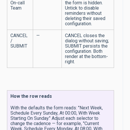
On-call
the form is hidden.
Team
Untick to disable
reminders without
deleting their saved
configuration.
CANCEL
—
CANCEL closes the
/
dialog without saving;
SUBMIT
SUBMIT persists the
configuration. Both
render at the bottom-
right.
How the row reads
With the defaults the form reads: "Next Week,
Schedule Every Sunday, At 00:00, With Week
Starting On Sunday." Adjust each selector to
change the cadence — for example, "Current
Week, Schedule Every Monday, At 08:00, With