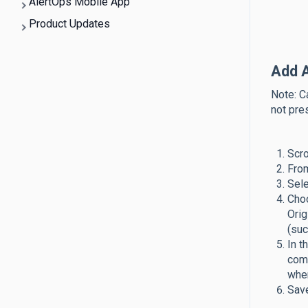
AlertOps Mobile App
Product Updates
Add 
Note: C
not pre
Scro
From
Sele
Choo
Orig
(suc
In t
comp
whe
Save