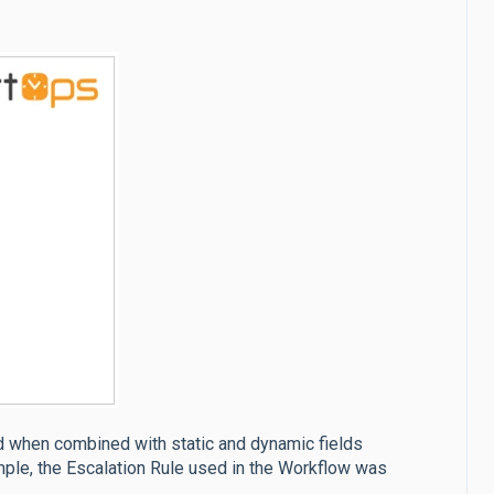
d when combined with static and dynamic fields
mple, the Escalation Rule used in the Workflow was
.