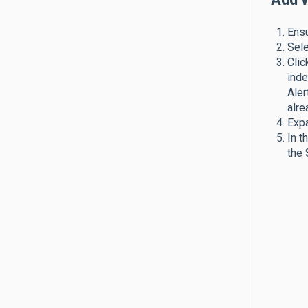
Ensu
Sele
Clic
inde
Aler
alre
Expa
In t
the 