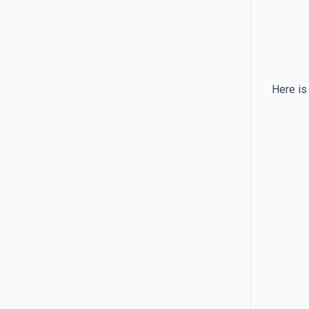
Here is