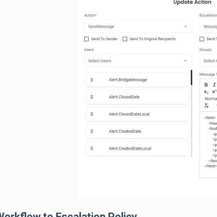
orkflow to Escalation Policy