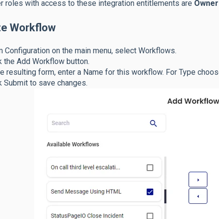
r roles with access to these integration entitlements are
Owner
te Workflow
 Configuration on the main menu, select Workflows.
k the Add Workflow button.
he resulting form, enter a Name for this workflow. For Type choo
k Submit to save changes.