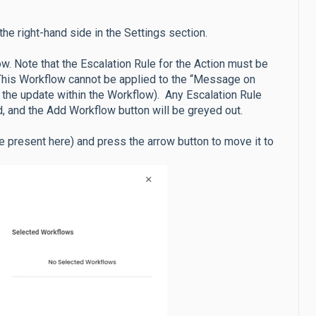
he right-hand side in the Settings section.
w. Note that the Escalation Rule for the Action must be
. This Workflow cannot be applied to the “Message on
of the update within the Workflow). Any Escalation Rule
, and the Add Workflow button will be greyed out.
be present here) and press the arrow button to move it to