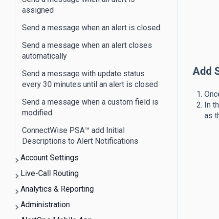
assigned
Send a message when an alert is closed
Send a message when an alert closes
automatically
Add S
Send a message with update status
every 30 minutes until an alert is closed
Once
Send a message when a custom field is
In t
modified
as t
ConnectWise PSA™​ add Initial
Descriptions to Alert Notifications
Account Settings
Live-Call Routing
Analytics & Reporting
Administration