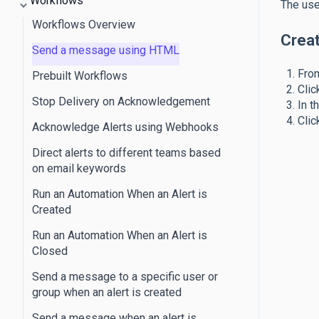
Workflows
The use
Workflows Overview
Crea
Send a message using HTML
From
Prebuilt Workflows
Clic
Stop Delivery on Acknowledgement
In t
Clic
Acknowledge Alerts using Webhooks
Direct alerts to different teams based
on email keywords
Run an Automation When an Alert is
Created
Run an Automation When an Alert is
Closed
Send a message to a specific user or
group when an alert is created
Send a message when an alert is