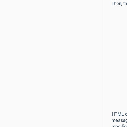
Then, t
HTML of
message
modifie