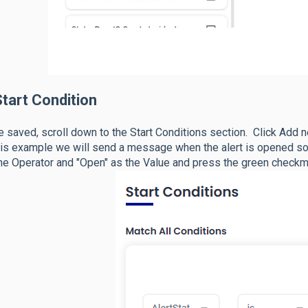
tart Condition
 saved, scroll down to the Start Conditions section. Click Add n
his example we will send a message when the alert is opened so 
he Operator and "Open" as the Value and press the green checkm