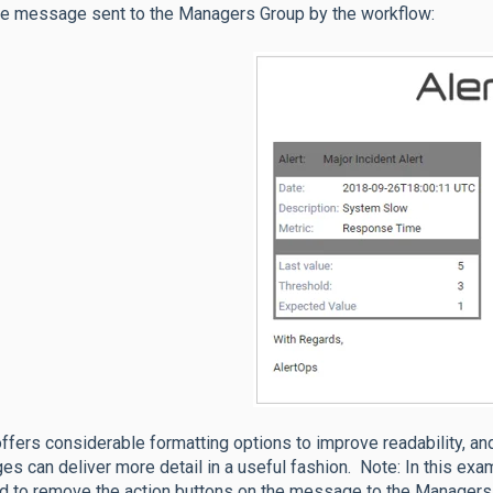
he message sent to the Managers Group by the workflow:
fers considerable formatting options to improve readability, an
s can deliver more detail in a useful fashion. Note: In this exa
d to remove the action buttons on the message to the Managers