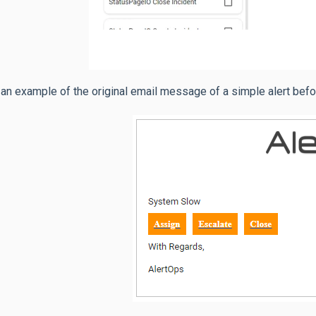
 an example of the original email message of a simple alert befo