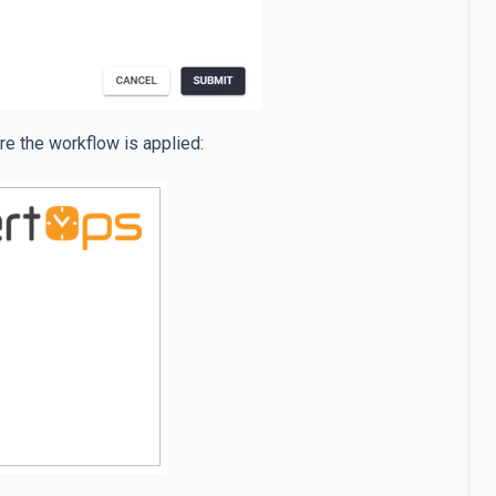
re the workflow is applied: