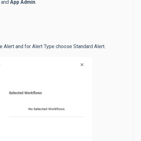
and
App Admin
.
se Alert and for Alert Type choose Standard Alert.