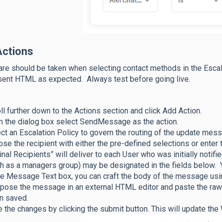
Actions
are should be taken when selecting contact methods in the Esc
sent HTML as expected. Always test before going live.
ll further down to the Actions section and click Add Action.
 the dialog box select SendMessage as the action.
ct an Escalation Policy to govern the routing of the update mes
se the recipient with either the pre-defined selections or enter 
inal Recipients” will deliver to each User who was initially notifie
h as a managers group) may be designated in the fields below. 
he Message Text box, you can craft the body of the message usi
ose the message in an external HTML editor and paste the raw
n saved.
 the changes by clicking the submit button. This will update th