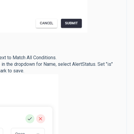
ext to Match All Conditions.
in the dropdown for Name, select AlertStatus. Set "is"
ark to save.