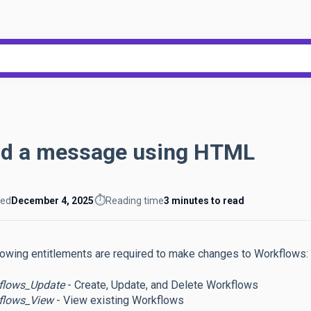
h field with an auto-suggest feat
ecause the search field is empty.
d a message using HTML
⏱️
ted
December 4, 2025
Reading time
3 minutes to read
lowing entitlements are required to make changes to Workflows:
flows_Update
- Create, Update, and Delete Workflows
flows_View
- View existing Workflows