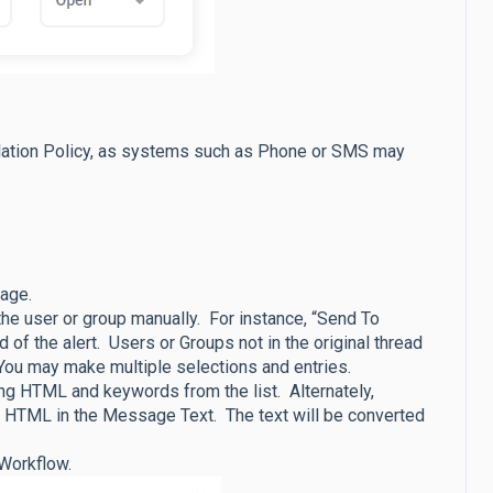
alation Policy, as systems such as Phone or SMS may
sage.
the user or group manually. For instance, “Send To
d of the alert. Users or Groups not in the original thread
You may make multiple selections and entries.
ng HTML and keywords from the list. Alternately,
 HTML in the Message Text. The text will be converted
e Workflow.