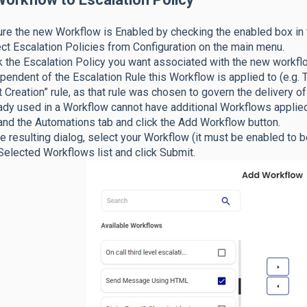
re the new Workflow is Enabled by checking the enabled box in t
ct Escalation Policies from Configuration on the main menu.
k the Escalation Policy you want associated with the new workflo
pendent of the Escalation Rule this Workflow is applied to (e.g
t Creation” rule, as that rule was chosen to govern the delivery 
ady used in a Workflow cannot have additional Workflows applied
nd the Automations tab and click the Add Workflow button.
he resulting dialog, select your Workflow (it must be enabled to 
Selected Workflows list and click Submit.