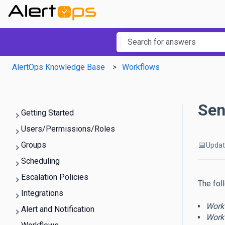
This is a searc
There are no suggestions b
AlertOps Knowledge Base
Workflows
Sen
Getting Started
Users/Permissions/Roles
📅
Groups
Upda
Scheduling
Escalation Policies
The fol
Integrations
Work
Alert and Notification
Work