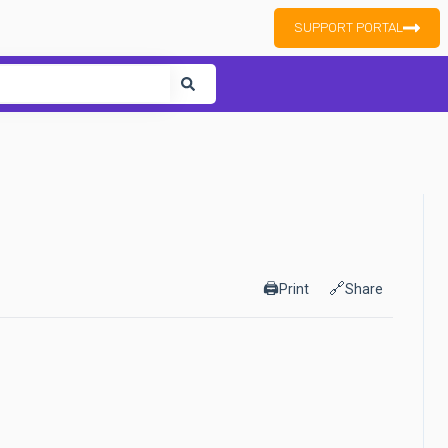
SUPPORT PORTAL
ure attached.
🖨️
🔗
Print
Share