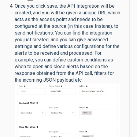
Once you click save, the API Integration will be
created, and you will be given a unique URL which
acts as the access point and needs to be
configured at the source (in this case Instana), to
send notifications. You can find the integration
you just created, and you can give advanced
settings and define various configurations for the
alerts to be received and processed. For
example, you can define custom conditions as
when to open and close alerts based on the
response obtained from the API call, filters for
the incoming JSON payload etc.