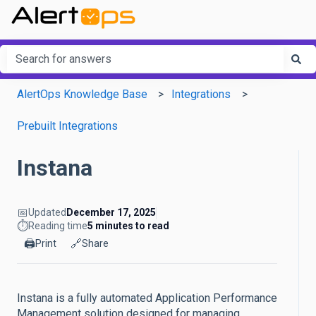
This is a search field with an a
There are no suggestions because the search field is em
AlertOps Knowledge Base
Integrations
Prebuilt Integrations
Instana
📅
Updated
December 17, 2025
⏱️
Reading time
5 minutes to read
🖨️
🔗
Print
Share
Instana is a fully automated Application Performance
Management solution designed for managing