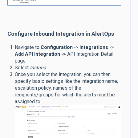
Configure Inbound Integration in AlertOps
Navigate to
Configuration
->
Integrations
->
Add API Integration ->
API Integration Detail
page.
Select
Instana.
Once you select the integration, you can then
specify basic settings like the integration name,
escalation policy, names of the
recipients/groups for which the alerts must be
assigned to.