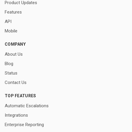
Product Updates
Features
API
Mobile
COMPANY
About Us
Blog
Status
Contact Us
TOP FEATURES
Automatic Escalations
Integrations
Enterprise Reporting