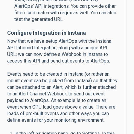
AlertOps’ API integrations. You can provide other
filters and match with regex as well. You can also
test the generated URL
Configure Integration in Instana
Now that we have setup AlertOps with the Instana
API Inbound Integration, along with a unique API
URL; we can now define a Webhook in Instana to
access this API and send out events to AlertOps.
Events need to be created in Instana (or rather an
inbuilt event can be picked from Instana) so that they
can be attached to an Alert, which is further attached
to an Alert Channel Webhook to send out event
payload to AlertOps. An example is to create an
event when CPU load goes above a value. There are
loads of pre-built events and other ways you can
define events for your monitoring environment.
In the left navigation pane, go to Settings. In this