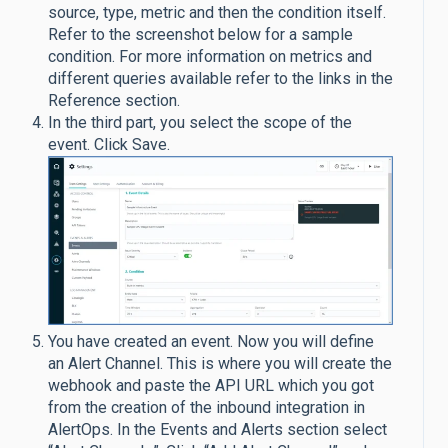
source, type, metric and then the condition itself.
Refer to the screenshot below for a sample
condition. For more information on metrics and
different queries available refer to the links in the
Reference section.
In the third part, you select the scope of the
event. Click Save.
You have created an event. Now you will define
an Alert Channel. This is where you will create the
webhook and paste the API URL which you got
from the creation of the inbound integration in
AlertOps. In the Events and Alerts section select