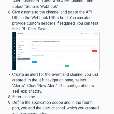
“Alert Channels”. Click “Add Alert Channel” and
select “Generic Webhook”.
Give a name to the channel and paste the API
URL in the Webhook URLs field. You can also
provide custom headers if required. You can test
the URL. Click Save.
Create an alert for the event and channel you just
created. In the left navigation pane, select
“Alerts”. Click “New Alert”. The configuration is
self-explanatory.
Enter a name.
Define the application scope and in the fourth
part, you add the alert channel, which you created
in the previous step.