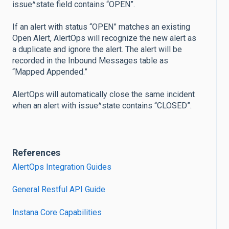
issue^state field contains “OPEN”.
If an alert with status “OPEN” matches an existing
Open Alert, AlertOps will recognize the new alert as
a duplicate and ignore the alert. The alert will be
recorded in the Inbound Messages table as
“Mapped Appended.”
AlertOps will automatically close the same incident
when an alert with issue^state contains “CLOSED”.
References
AlertOps Integration Guides
General Restful API Guide
Instana Core Capabilities