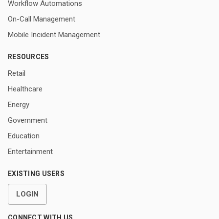
Workflow Automations
On-Call Management
Mobile Incident Management
RESOURCES
Retail
Healthcare
Energy
Government
Education
Entertainment
EXISTING USERS
LOGIN
CONNECT WITH US