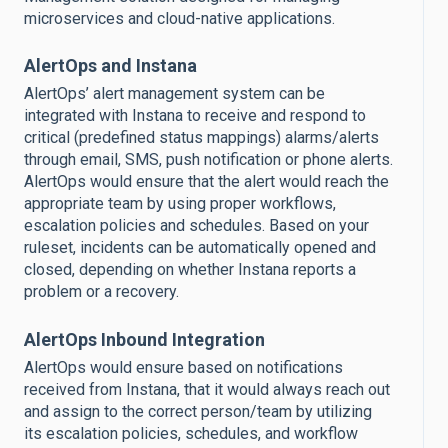
microservices and cloud-native applications.
AlertOps and Instana
AlertOps’ alert management system can be
integrated with Instana to receive and respond to
critical (predefined status mappings) alarms/alerts
through email, SMS, push notification or phone alerts.
AlertOps would ensure that the alert would reach the
appropriate team by using proper workflows,
escalation policies and schedules. Based on your
ruleset, incidents can be automatically opened and
closed, depending on whether Instana reports a
problem or a recovery.
AlertOps Inbound Integration
AlertOps would ensure based on notifications
received from Instana, that it would always reach out
and assign to the correct person/team by utilizing
its escalation policies, schedules, and workflow