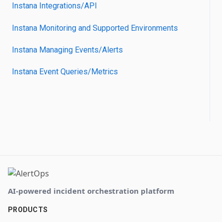
Instana Integrations/API
Instana Monitoring and Supported Environments
Instana Managing Events/Alerts
Instana Event Queries/Metrics
AI-powered incident orchestration platform
PRODUCTS