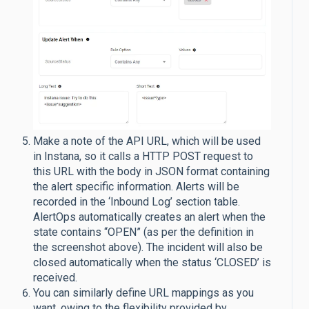
Make a note of the API URL, which will be used
in Instana, so it calls a HTTP POST request to
this URL with the body in JSON format containing
the alert specific information. Alerts will be
recorded in the ‘Inbound Log’ section table.
AlertOps automatically creates an alert when the
state contains “OPEN” (as per the definition in
the screenshot above). The incident will also be
closed automatically when the status ‘CLOSED’ is
received.
You can similarly define URL mappings as you
want, owing to the flexibility provided by