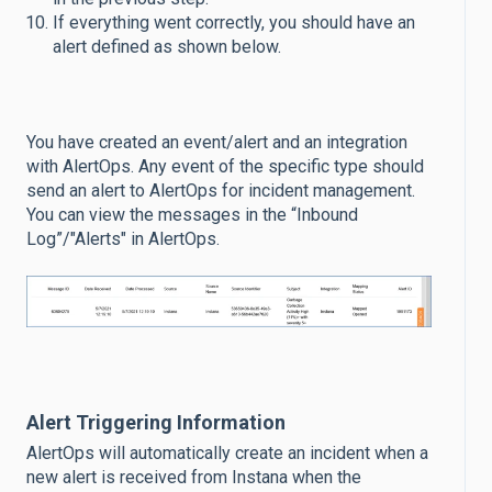
If everything went correctly, you should have an
alert defined as shown below.
You have created an event/alert and an integration
with AlertOps. Any event of the specific type should
send an alert to AlertOps for incident management.
You can view the messages in the “Inbound
Log”/"Alerts" in AlertOps.
Alert Triggering Information
AlertOps will automatically create an incident when a
new alert is received from Instana when the