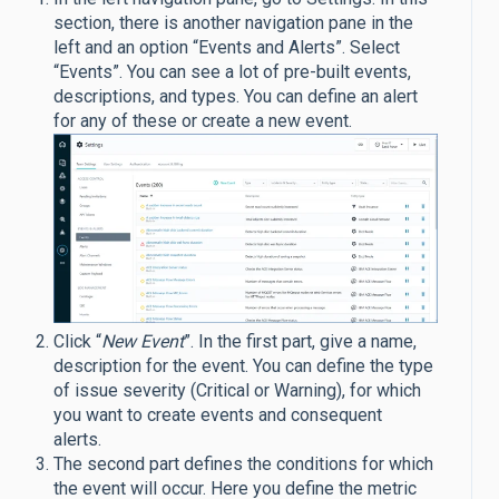
section, there is another navigation pane in the
left and an option “Events and Alerts”. Select
“Events”. You can see a lot of pre-built events,
descriptions, and types. You can define an alert
for any of these or create a new event.
Click “
New Event
”. In the first part, give a name,
description for the event. You can define the type
of issue severity (Critical or Warning), for which
you want to create events and consequent
alerts.
The second part defines the conditions for which
the event will occur. Here you define the metric