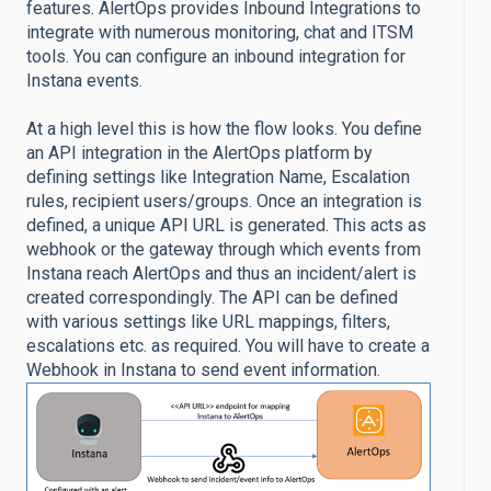
features. AlertOps provides Inbound Integrations to
integrate with numerous monitoring, chat and ITSM
tools. You can configure an inbound integration for
Instana events.
At a high level this is how the flow looks. You define
an API integration in the AlertOps platform by
defining settings like Integration Name, Escalation
rules, recipient users/groups. Once an integration is
defined, a unique API URL is generated. This acts as
webhook or the gateway through which events from
Instana reach AlertOps and thus an incident/alert is
created correspondingly. The API can be defined
with various settings like URL mappings, filters,
escalations etc. as required. You will have to create a
Webhook in Instana to send event information.