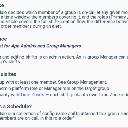
se
ule decides which member of a group is on-call at any given mom
 a time window, the members covering it, and the roles (Primar
his article covers the full shift-creation flow, the difference bet
y order members during an alert.
nce
nt for App Admins and Group Managers
g and editing shifts is an admin action. An in-group Manager can
p's shifts.
uisites
up with at least one member. See Group Management.
dmin platform role or Manager role on the target group.
iarity with
Time Zones
— each shift picks its own Time Zone ind
s a Schedule?
ule is a collection of configurable shifts attached to a group. Ea
mbers are on-call, in this role order."