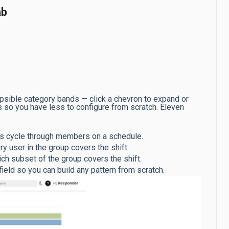
ab
apsible category bands — click a chevron to expand or
lds so you have less to configure from scratch. Eleven
 cycle through members on a schedule.
 user in the group covers the shift.
h subset of the group covers the shift.
ld so you can build any pattern from scratch.