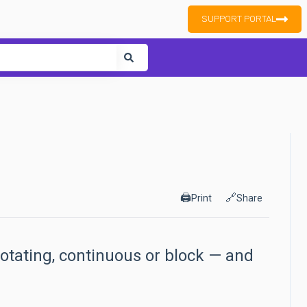
SUPPORT PORTAL
ure attached.
🖨️
🔗
Print
Share
rotating, continuous or block — and