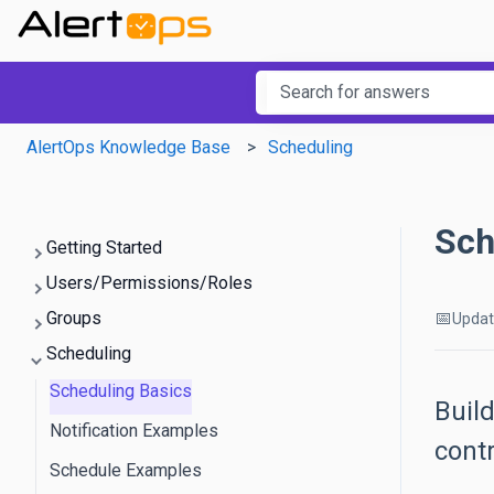
This is a searc
There are no suggestions b
AlertOps Knowledge Base
Scheduling
Sch
Getting Started
Users/Permissions/Roles
📅
Groups
Upda
Scheduling
Scheduling Basics
Build
Notification Examples
cont
Schedule Examples