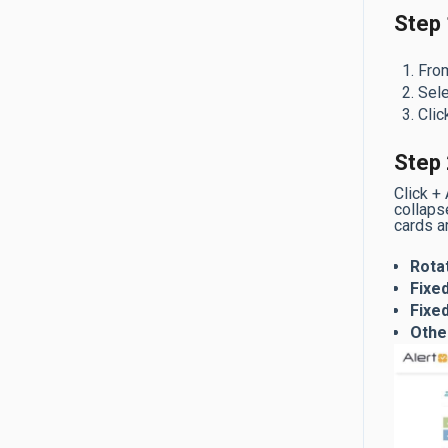
Step 
From
Sele
Clic
Step 
Click +
collapse
cards a
Rota
Fixed
Fixe
Othe