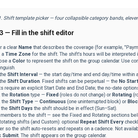
. Shift template picker — four collapsible category bands, eleven ca
 — Fill in the shift editor
r a clear
Name
that describes the coverage (for example, "Pay
k a
Time Zone
for the shift. The shift's hours will be interpreted 
ose a
Color
to represent the shift on the group calendar. Use co
inguish.
 the
Shift Interval
— the start day/time and end day/time within 
 the
Shift Duration
. Fixed shifts can be perpetual — the
No Start
ts require an explicit Start Date and End Date; the no-date option
k the
Rotation
type —
Fixed
(roles do not change) or
Rotating
(r
k the
Shift Type
—
Continuous
(one uninterrupted block) or
Bloc
 the
Shift Days
the shift should be in effect (Sun–Sat).
members to the shift — see the Fixed and Rotating sections bel
otating shifts (and Custom): optional
Repeat Shift Every
checkb
er so the shift auto-resets and repeats on a cadence. Not availab
ck
Submit
. The shift appears on the group calendar.