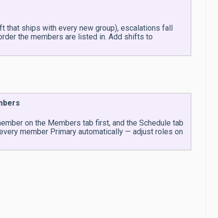
t that ships with every new group), escalations fall
rder the members are listed in. Add shifts to
embers
 member on the Members tab first, and the Schedule tab
 every member Primary automatically — adjust roles on