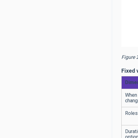
Figure 
Fixed 
Dime
When 
chang
Roles
Durat
optio