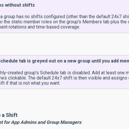
s without shifts
 group has no shifts configured (other than the default 24x7 shif
to the static member roles on the group's Members tab plus the o
sent rotations and time-based coverage.
chedule tab is greyed out on a new group until you add m
shly-created group's Schedule tab is disabled. Add at least one
es clickable. The default 24x7 shift is then visible and assigns
ift if that is not what you want.
 a Shift
nt for App Admins and Group Managers