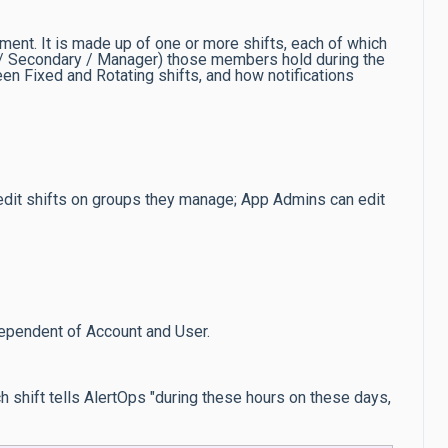
ent. It is made up of one or more shifts, each of which
y / Secondary / Manager) those members hold during the
ween Fixed and Rotating shifts, and how notifications
 edit shifts on groups they manage; App Admins can edit
ependent of Account and User.
ch shift tells AlertOps "during these hours on these days,