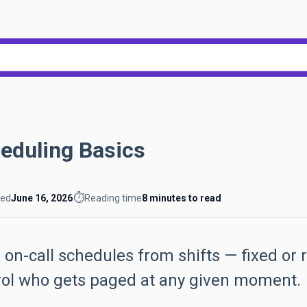
h field with an auto-suggest feat
ecause the search field is empty.
eduling Basics
⏱️
ted
June 16, 2026
Reading time
8 minutes to read
 on-call schedules from shifts — fixed or 
rol who gets paged at any given moment.