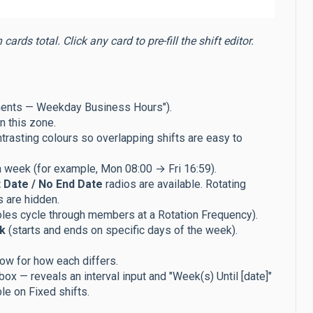
rds total. Click any card to pre-fill the shift editor.
ments — Weekday Business Hours").
in this zone.
ntrasting colours so overlapping shifts are easy to
a week (for example, Mon 08:00 → Fri 16:59).
 Date / No End Date
radios are available. Rotating
s are hidden.
oles cycle through members at a Rotation Frequency).
k
(starts and ends on specific days of the week).
ow for how each differs.
ox — reveals an interval input and "Week(s) Until [date]"
le on Fixed shifts.