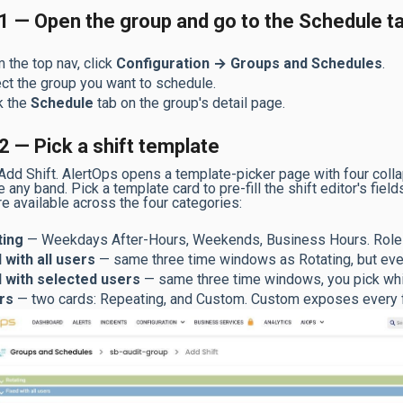
1 — Open the group and go to the Schedule t
 the top nav, click
Configuration → Groups and Schedules
.
ct the group you want to schedule.
k the
Schedule
tab on the group's detail page.
2 — Pick a shift template
 Add Shift. AlertOps opens a template-picker page with four coll
 any band. Pick a template card to pre-fill the shift editor's fie
re available across the four categories:
ting
— Weekdays After-Hours, Weekends, Business Hours. Roles
 with all users
— same three time windows as Rotating, but every
d with selected users
— same three time windows, you pick whic
rs
— two cards: Repeating, and Custom. Custom exposes every fie