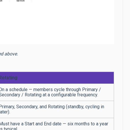
bed above.
Rotating
On a schedule — members cycle through Primary /
Secondary / Rotating at a configurable frequency.
Primary, Secondary, and Rotating (standby, cycling in
later).
Must have a Start and End date — six months to a year
is typical.