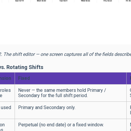
2. The shift editor — one screen captures all of the fields descri
vs. Rotating Shifts
nsion
Fixed
roles
Never — the same members hold Primary /
e
Secondary for the full shift period.
 used
Primary and Secondary only.
ion
Perpetual (no end date) or a fixed window.
ns