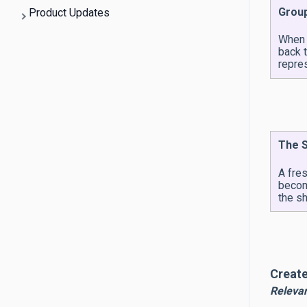
Group
Product Updates
When a
back 
repre
The S
A fre
becom
the sh
Create
Releva