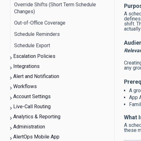
Override Shifts (Short Term Schedule
Purpo
Changes)
A sched
defines
Out-of-Office Coverage
shift. T
actuall
Schedule Reminders
Audie
Schedule Export
Releva
Escalation Policies
Creatin
Integrations
any grou
Alert and Notification
Prereq
Workflows
A gro
Account Settings
App A
Famil
Live-Call Routing
Analytics & Reporting
What I
A sched
Administration
these me
AlertOps Mobile App