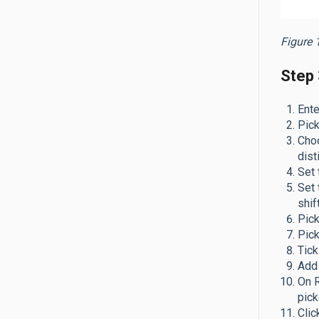
Figure 1
Step 3
Ente
Pic
Cho
dist
Set
Set
shif
Pic
Pic
Tick
Add 
On R
pick
Cli