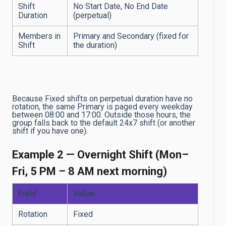
Shift
No Start Date, No End Date
Duration
(perpetual)
Members in
Primary and Secondary (fixed for
Shift
the duration)
Because Fixed shifts on perpetual duration have no
rotation, the same Primary is paged every weekday
between 08:00 and 17:00. Outside those hours, the
group falls back to the default 24x7 shift (or another
shift if you have one).
Example 2 — Overnight Shift (Mon–
Fri, 5 PM – 8 AM next morning)
Field
Value
Rotation
Fixed