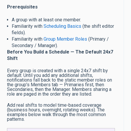
Prerequisites
A group with at least one member.
Familiarity with
Scheduling Basics
(the shift editor
fields).
Familiarity with
Group Member Roles
(Primary /
Secondary / Manager).
Before You Build a Schedule — The Default 24x7
Shift
Every group is created with a single 24x7 shift by
default. Until you add any additional shifts,
notifications fall back to the static member roles on
the group's Members tab — Primaries first, then
Secondaries, then the Manager. Members sharing a
role are paged in the order they are listed.
Add real shifts to model time-based coverage
(business hours, overnight, rotating weeks). The
examples below walk through the most common
patterns.