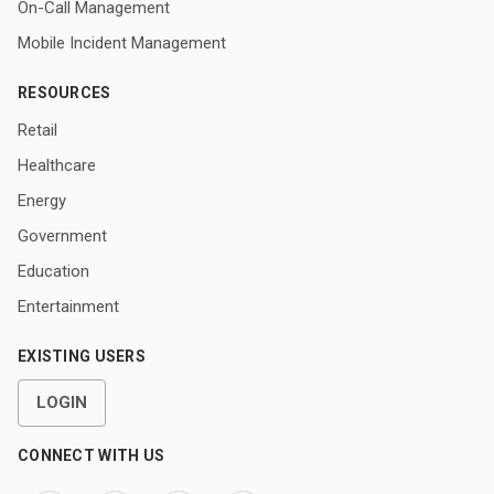
On-Call Management
Mobile Incident Management
RESOURCES
Retail
Healthcare
Energy
Government
Education
Entertainment
EXISTING USERS
LOGIN
CONNECT WITH US