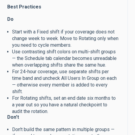
Best Practices
Do
Start with a Fixed shift if your coverage does not
change week to week. Move to Rotating only when
you need to cycle members.
Use contrasting shift colors on multi-shift groups
— the Schedule tab calendar becomes unreadable
when overlapping shifts share the same hue.
For 24-hour coverage, use separate shifts per
time band and uncheck All Users In Group on each
— otherwise every member is added to every
shift.
For Rotating shifts, set an end date six months to
a year out so you have a natural checkpoint to
audit the rotation.
Don't
Don't build the same pattern in multiple groups —