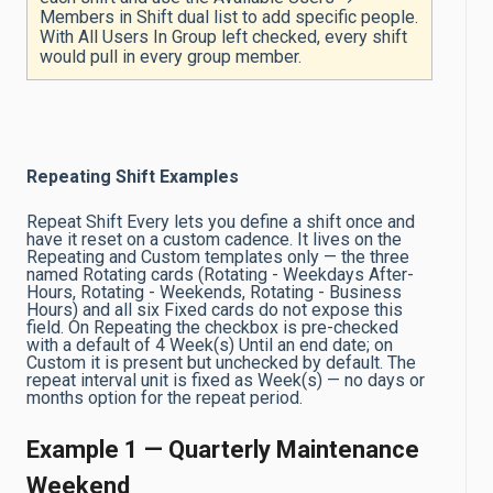
Members in Shift dual list to add specific people.
With All Users In Group left checked, every shift
would pull in every group member.
Repeating Shift Examples
Repeat Shift Every lets you define a shift once and
have it reset on a custom cadence. It lives on the
Repeating and Custom templates only — the three
named Rotating cards (Rotating - Weekdays After-
Hours, Rotating - Weekends, Rotating - Business
Hours) and all six Fixed cards do not expose this
field. On Repeating the checkbox is pre-checked
with a default of 4 Week(s) Until an end date; on
Custom it is present but unchecked by default. The
repeat interval unit is fixed as Week(s) — no days or
months option for the repeat period.
Example 1 — Quarterly Maintenance
Weekend