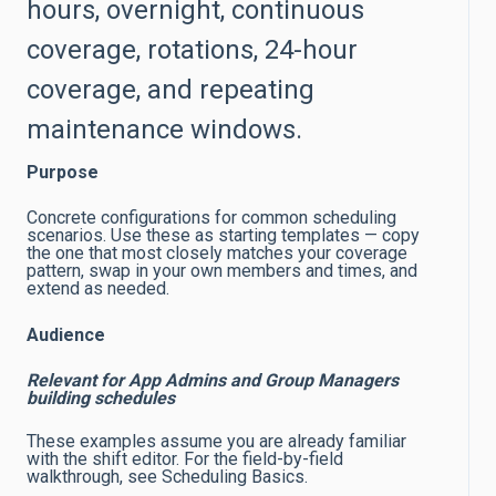
hours, overnight, continuous
coverage, rotations, 24-hour
coverage, and repeating
maintenance windows.
Purpose
Concrete configurations for common scheduling
scenarios. Use these as starting templates — copy
the one that most closely matches your coverage
pattern, swap in your own members and times, and
extend as needed.
Audience
Relevant for App Admins and Group Managers
building schedules
These examples assume you are already familiar
with the shift editor. For the field-by-field
walkthrough, see Scheduling Basics.