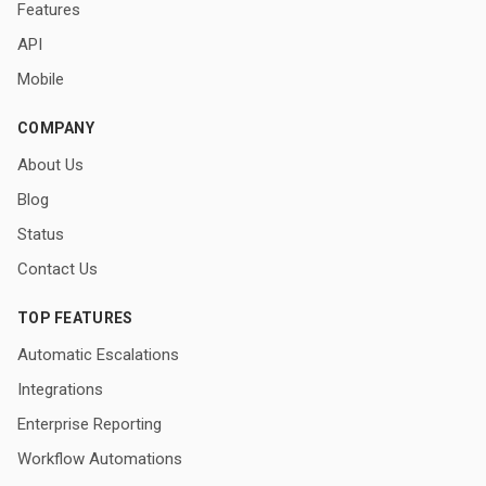
Features
API
Mobile
COMPANY
About Us
Blog
Status
Contact Us
TOP FEATURES
Automatic Escalations
Integrations
Enterprise Reporting
Workflow Automations