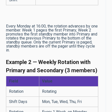
Every Monday at 16:00, the rotation advances by one
member. Week 1 pages the first Primary; Week 2
promotes the first standby member into Primary and
rotates the previous Primary to the bottom of the
standby queue. Only the current Primary is paged;
standby members are off the pager until they cycle
in.
Example 2 — Weekly Rotation with
Primary and Secondary (3 members)
Field
Value
Rotation
Rotating
Shift Days
Mon, Tue, Wed, Thu, Fri
Rotation
Every 1 Week, on Monday