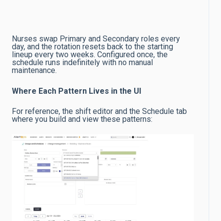
Nurses swap Primary and Secondary roles every
day, and the rotation resets back to the starting
lineup every two weeks. Configured once, the
schedule runs indefinitely with no manual
maintenance.
Where Each Pattern Lives in the UI
For reference, the shift editor and the Schedule tab
where you build and view these patterns: