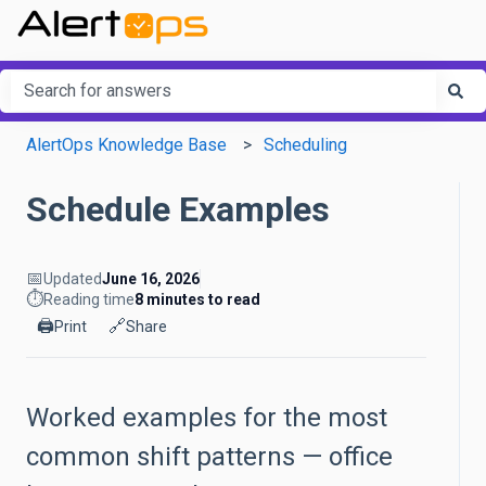
This is a search field with an a
There are no suggestions because the search field is em
AlertOps Knowledge Base
Scheduling
Schedule Examples
📅
Updated
June 16, 2026
⏱️
Reading time
8 minutes to read
🖨️
🔗
Print
Share
Worked examples for the most
common shift patterns — office