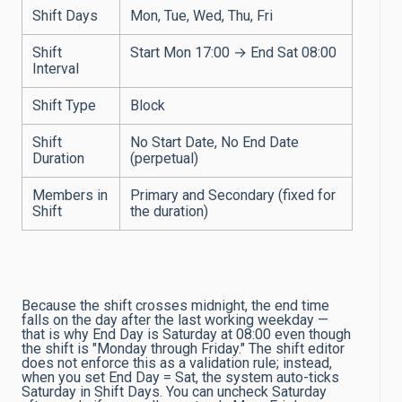
Shift Days
Mon, Tue, Wed, Thu, Fri
Shift
Start Mon 17:00 → End Sat 08:00
Interval
Shift Type
Block
Shift
No Start Date, No End Date
Duration
(perpetual)
Members in
Primary and Secondary (fixed for
Shift
the duration)
Because the shift crosses midnight, the end time
falls on the day after the last working weekday —
that is why End Day is Saturday at 08:00 even though
the shift is "Monday through Friday." The shift editor
does not enforce this as a validation rule; instead,
when you set End Day = Sat, the system auto-ticks
Saturday in Shift Days. You can uncheck Saturday