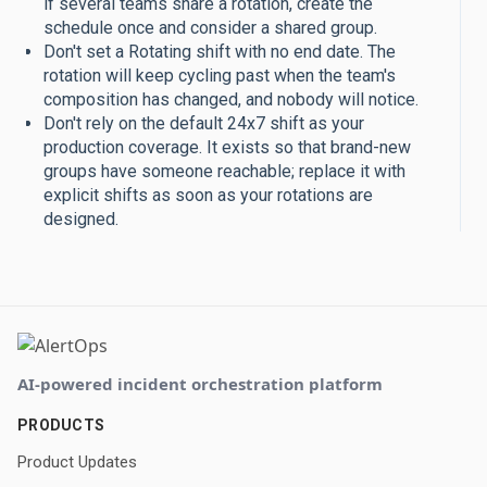
if several teams share a rotation, create the
schedule once and consider a shared group.
Don't set a Rotating shift with no end date. The
rotation will keep cycling past when the team's
composition has changed, and nobody will notice.
Don't rely on the default 24x7 shift as your
production coverage. It exists so that brand-new
groups have someone reachable; replace it with
explicit shifts as soon as your rotations are
designed.
AI-powered incident orchestration platform
PRODUCTS
Product Updates