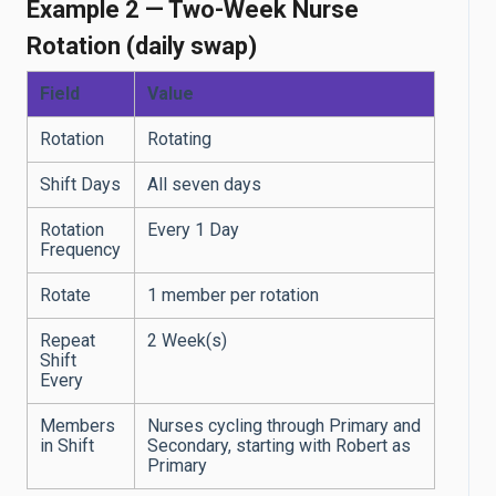
Example 2 — Two-Week Nurse
Rotation (daily swap)
Field
Value
Rotation
Rotating
Shift Days
All seven days
Rotation
Every 1 Day
Frequency
Rotate
1 member per rotation
Repeat
2 Week(s)
Shift
Every
Members
Nurses cycling through Primary and
in Shift
Secondary, starting with Robert as
Primary