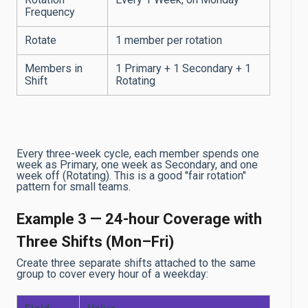
Frequency
Rotate
1 member per rotation
Members in
1 Primary + 1 Secondary + 1
Shift
Rotating
Every three-week cycle, each member spends one
week as Primary, one week as Secondary, and one
week off (Rotating). This is a good "fair rotation"
pattern for small teams.
Example 3 — 24-hour Coverage with
Three Shifts (Mon–Fri)
Create three separate shifts attached to the same
group to cover every hour of a weekday: