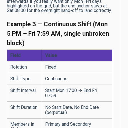
afterwards if you really want only Mon–Fri days
highlighted on the grid, but the end anchor stays at
Sat 08:00 for the overnight hand-off to land correctly.
Example 3 — Continuous Shift (Mon
5 PM – Fri 7:59 AM, single unbroken
block)
Field
Value
Rotation
Fixed
Shift Type
Continuous
Shift Interval
Start Mon 17:00 → End Fri
07:59
Shift Duration
No Start Date, No End Date
(perpetual)
Members in
Primary and Secondary