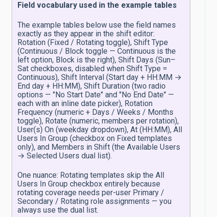
Field vocabulary used in the example tables
The example tables below use the field names
exactly as they appear in the shift editor:
Rotation (Fixed / Rotating toggle), Shift Type
(Continuous / Block toggle — Continuous is the
left option, Block is the right), Shift Days (Sun–
Sat checkboxes, disabled when Shift Type =
Continuous), Shift Interval (Start day + HH:MM →
End day + HH:MM), Shift Duration (two radio
options — "No Start Date" and "No End Date" —
each with an inline date picker), Rotation
Frequency (numeric + Days / Weeks / Months
toggle), Rotate (numeric, members per rotation),
User(s) On (weekday dropdown), At (HH:MM), All
Users In Group (checkbox on Fixed templates
only), and Members in Shift (the Available Users
→ Selected Users dual list).
One nuance: Rotating templates skip the All
Users In Group checkbox entirely because
rotating coverage needs per-user Primary /
Secondary / Rotating role assignments — you
always use the dual list.