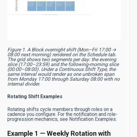
Figure 1. A Block overnight shift (Mon–Fri 17:00 →
08:00 next morning) rendered on the Schedule tab.
The grid shows two segments per day: the evening
slice (17:00–23:59) and the following-morning slice
(00:00–08:00). Under a Continuous Shift Type, the
same interval would render as one unbroken span
from Monday 17:00 through Saturday 08:00 with no
internal divider.
Rotating Shift Examples
Rotating shifts cycle members through roles on a
cadence you configure. For the notification and role-
progression mechanics, see Notification Examples.
Example 1 — Weekly Rotation with