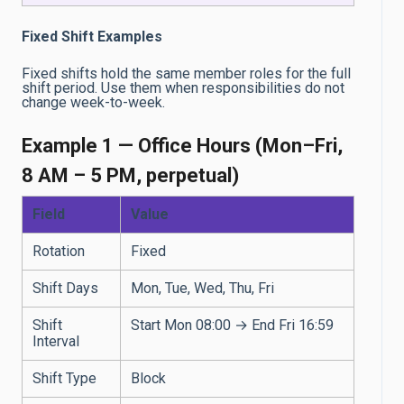
Fixed Shift Examples
Fixed shifts hold the same member roles for the full
shift period. Use them when responsibilities do not
change week-to-week.
Example 1 — Office Hours (Mon–Fri,
8 AM – 5 PM, perpetual)
Field
Value
Rotation
Fixed
Shift Days
Mon, Tue, Wed, Thu, Fri
Shift
Start Mon 08:00 → End Fri 16:59
Interval
Shift Type
Block