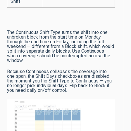
Shift
The Continuous Shift Type turns the shift into one
unbroken block from the start time on Monday
through the end time on Friday, including the full
weekend — different from a Block shift, which would
split into separate daily blocks. Use Continuous
when coverage should be uninterrupted across the
window.
Because Continuous collapses the coverage into
one span, the Shift Days checkboxes are disabled
the moment you flip Shift Type to Continuous — you
no longer pick individual days. Flip back to Block if
you need daily on/off control.