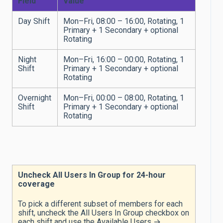
Field
Value
Day Shift
Mon–Fri, 08:00 – 16:00, Rotating, 1
Primary + 1 Secondary + optional
Rotating
Night
Mon–Fri, 16:00 – 00:00, Rotating, 1
Shift
Primary + 1 Secondary + optional
Rotating
Overnight
Mon–Fri, 00:00 – 08:00, Rotating, 1
Shift
Primary + 1 Secondary + optional
Rotating
Uncheck All Users In Group for 24-hour
coverage
To pick a different subset of members for each
shift, uncheck the All Users In Group checkbox on
each shift and use the Available Users →