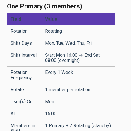
One Primary (3 members)
Field
Value
Rotation
Rotating
Shift Days
Mon, Tue, Wed, Thu, Fri
Shift Interval
Start Mon 16:00 → End Sat
08:00 (overnight)
Rotation
Every 1 Week
Frequency
Rotate
1 member per rotation
User(s) On
Mon
At
16:00
Members in
1 Primary + 2 Rotating (standby)
Shift