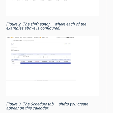
Figure 2. The shift editor — where each of the
examples above is configured.
Figure 3. The Schedule tab — shifts you create
appear on this calendar.