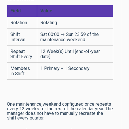
Field
Value
Rotation
Rotating
Shift
Sat 00:00 → Sun 23:59 of the
Interval
maintenance weekend
Repeat
12 Week(s) Until [end-of-year
Shift Every
date]
Members
1 Primary + 1 Secondary
in Shift
One maintenance weekend configured once repeats
every 12 weeks for the rest of the calendar year. The
manager does not have to manually recreate the
shift every quarter.